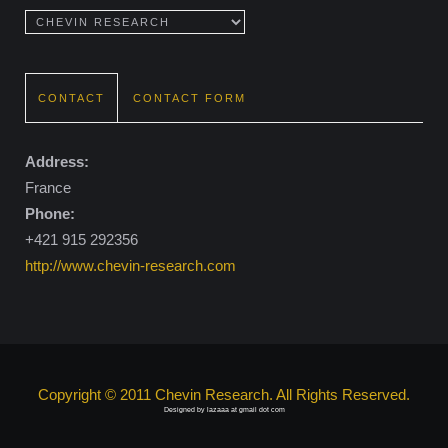
CONTACT
CONTACT FORM
Address:
France
Phone:
+421 915 292356
http://www.chevin-research.com
Copyright © 2011 Chevin Research. All Rights Reserved.
Designed by lazaaa at gmail dot com