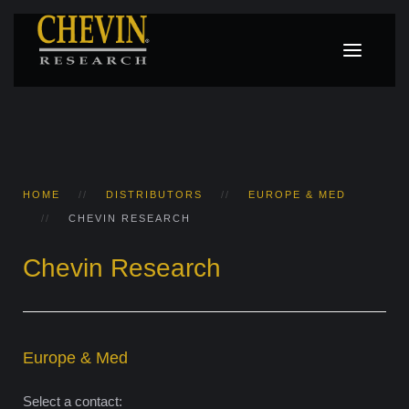
HOME
DISTRIBUTORS
EUROPE & MED
CHEVIN RESEARCH
Chevin Research
Europe & Med
Select a contact: