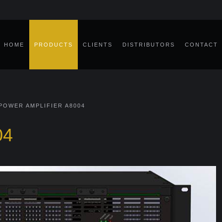
HOME
PRODUCTS
CLIENTS
DISTRIBUTORS
CONTACT
POWER AMPLIFIER A8004
04