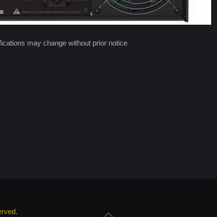
cations may change without prior notice
erved.