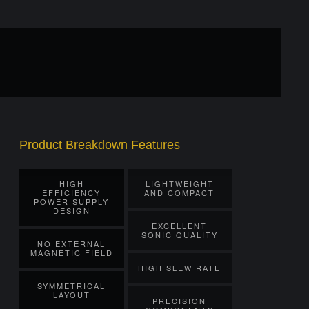
Product Breakdown Features
HIGH
LIGHTWEIGHT
EFFICIENCY
AND COMPACT
POWER SUPPLY
DESIGN
EXCELLENT
SONIC QUALITY
NO EXTERNAL
MAGNETIC FIELD
HIGH SLEW RATE
SYMMETRICAL
LAYOUT
PRECISION