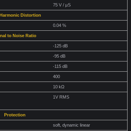
75 V / µS
 Harmonic Distortion
0.04 %
nal to Noise Ratio
-125 dB
-95 dB
-115 dB
400
10 kΩ
1V RMS
Protection
soft, dynamic linear