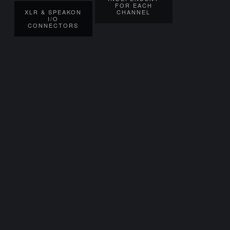
FOR EACH
XLR & SPEAKON
CHANNEL
I/O
CONNECTORS