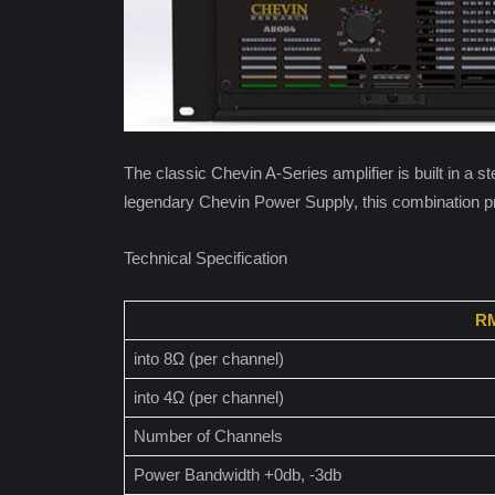
The classic Chevin A-Series amplifier is built in a 
legendary Chevin Power Supply, this combination pr
Technical Specification
RM
into 8Ω (per channel)
into 4Ω (per channel)
Number of Channels
Power Bandwidth +0db, -3db