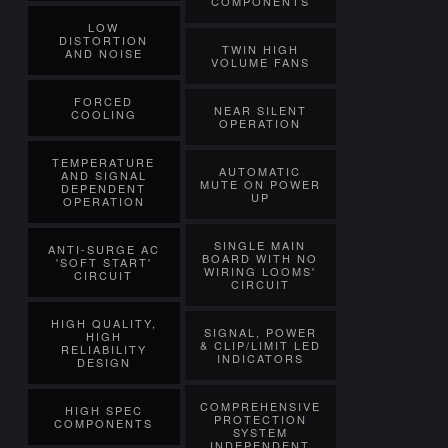
COMPONENTS
LOW
DISTORTION
TWIN HIGH
AND NOISE
VOLUME FANS
FORCED
NEAR SILENT
COOLING
OPERATION
TEMPERATURE
AUTOMATIC
AND SIGNAL
MUTE ON POWER
DEPENDENT
UP
OPERATION
SINGLE MAIN
ANTI-SURGE AC
BOARD WITH NO
'SOFT START'
WIRING LOOMS'
CIRCUIT
CIRCUIT
HIGH QUALITY,
SIGNAL, POWER
HIGH
& CLIP/LIMIT LED
RELIABILITY
INDICATORS
DESIGN
COMPREHENSIVE
HIGH SPEC
PROTECTION
COMPONENTS
SYSTEM
INDEPENDENT