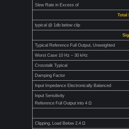
Slew Rate in Excess of
Total
typical @ 1db below clip
Sig
Typical Reference Full Output, Unweighted
Worst Case 10 Hz – 30 kHz
Crosstalk Typical
Damping Factor
Input Impedance Electronically Balanced
Input Sensitivity
Reference Full Output into 4 Ω
Clipping, Load Below 2.4 Ω