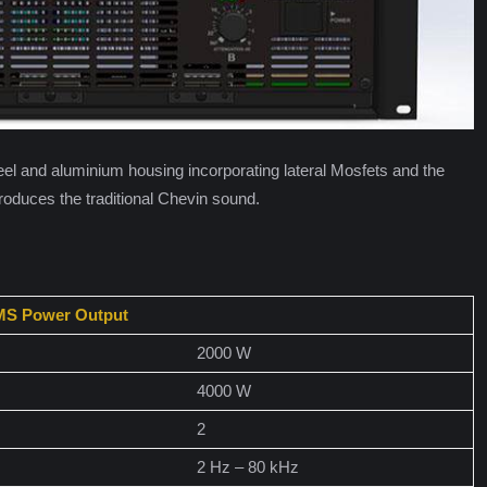
steel and aluminium housing incorporating lateral Mosfets and the
oduces the traditional Chevin sound.
S Power Output
2000 W
4000 W
2
2 Hz – 80 kHz