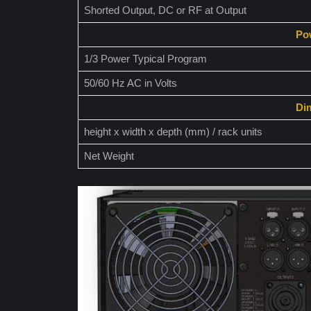
Shorted Output, DC or RF at Output
Po
1/3 Power Typical Program
50/60 Hz AC in Volts
Di
height x width x depth (mm) / rack units
Net Weight