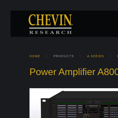
HOME
PRODUCTS
A SERIES
Power Amplifier A80