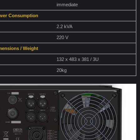
immediate
wer Consumption
2.2 kVA
220 V
mensions / Weight
132 x 483 x 381 / 3U
20kg