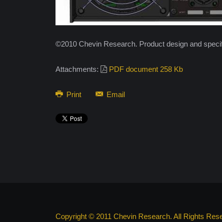
©2010 Chevin Research. Product design and specifi
Attachments:
PDF document 258 Kb
Print
Email
Copyright © 2011 Chevin Research. All Rights Res